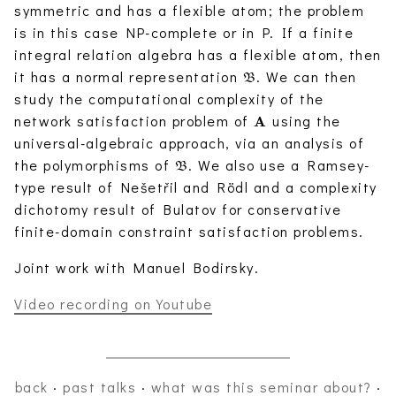
symmetric and has a flexible atom; the problem
is in this case NP-complete or in P. If a finite
integral relation algebra has a flexible atom, then
\mathfrak{B}
it has a normal representation
. We can then
B
study the computational complexity of the
\mathbf{A}
network satisfaction problem of
using the
A
universal-algebraic approach, via an analysis of
\mathfrak{B}
the polymorphisms of
. We also use a Ramsey-
B
type result of Nešetřil and Rödl and a complexity
dichotomy result of Bulatov for conservative
finite-domain constraint satisfaction problems.
Joint work with Manuel Bodirsky.
Video recording on Youtube
back
·
past talks
·
what was this seminar about?
·