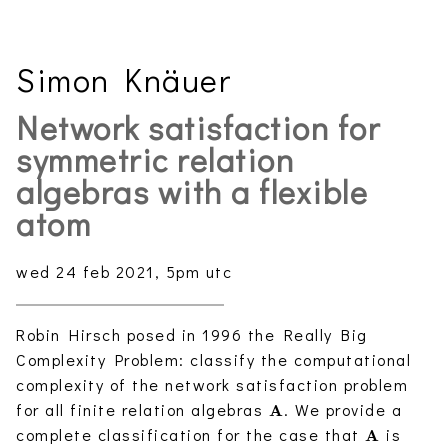
Simon Knäuer
Network satisfaction for
symmetric relation
algebras with a flexible
atom
wed 24 feb 2021, 5pm utc
Robin Hirsch posed in 1996 the Really Big
Complexity Problem: classify the computational
complexity of the network satisfaction problem
\mathbf{A}
for all finite relation algebras
. We provide a
A
\mathbf{
complete classification for the case that
is
A